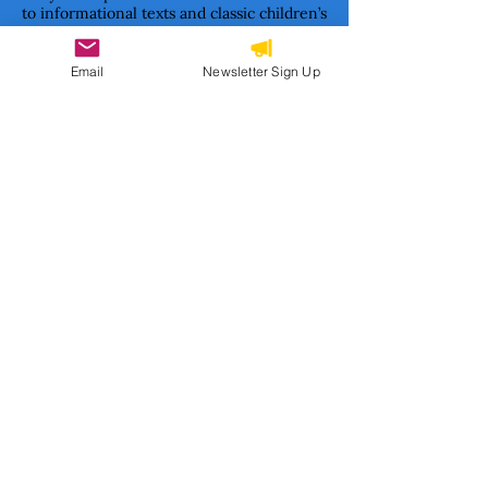
to informational texts and classic children’s
literature formats.
Together, we are building a movement to
Email
Newsletter Sign Up
ensure Haitian stories are not only told—
but cherished, studied, and passed on.
Subscribe to our newsletter 
• Don’t miss out!
Email
*
Join
I want to subscribe to your 
mailing list.
CONTACT