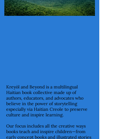
Kreyòl and Beyond is a multilingual
Haitian book collective made up of
authors, educators, and advocates who
believe in the power of storytelling
especially via Haitian Creole to preserve
culture and inspire learning.
Our focus includes all the creative ways
books teach and inspire children—from
early concept books and illustrated stories