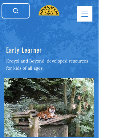
Early Learner
Kreyòl and Beyond developed resources
for kids of all ages.