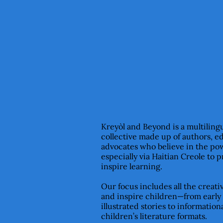
Kreyòl and Beyond is a multiling
collective made up of authors, e
advocates who believe in the pow
especially via Haitian Creole to 
inspire learning.
Our focus includes all the creat
and inspire children—from early
illustrated stories to informationa
children’s literature formats.