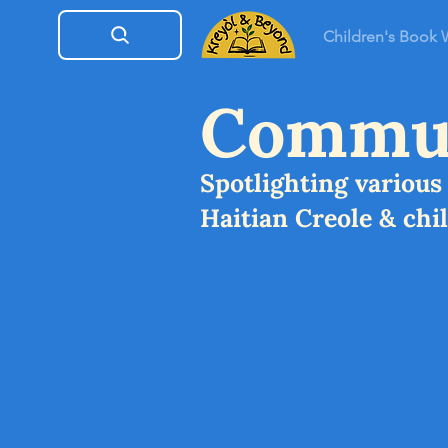
Children's Book
Commun
Spotlighting variou
Haitian Creole & chi