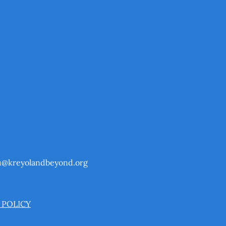
CT
u@kreyolandbeyond.org
& CONDITIONS
 POLICY
BILITY STATEMENT