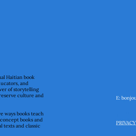
ual Haitian book
ducators, and
er of storytelling
CONTA
preserve culture and
E:
bonjo
ive ways books teach
TERMS 
 concept books and
PRIVACY
l texts and classic
ACCESSI