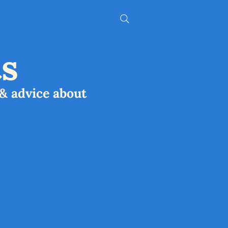
Submit Your Book
More
s
& advice about