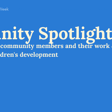
 Week
About
Events
Resources
Find Books
ity Spotlight
s community members and their work 
ldren's development