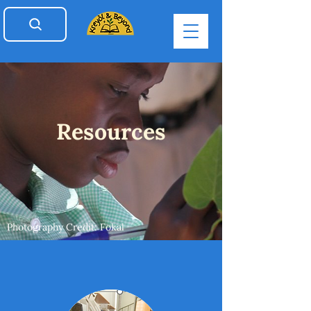
Resources
Photography Credit: Fokal