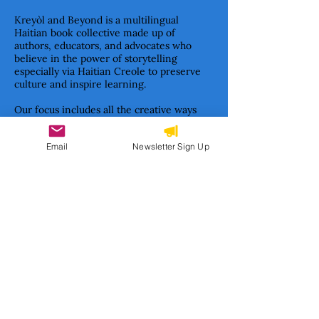
Kreyòl and Beyond is a multilingual
Haitian book collective made up of
authors, educators, and advocates who
believe in the power of storytelling
especially via Haitian Creole to preserve
culture and inspire learning.
Our focus includes all the creative ways
books teach and inspire children—from
early concept books and illustrated stories
Email
Newsletter Sign Up
to informational texts and classic children’s
literature formats.
Together, we are building a movement to
ensure Haitian stories are not only told—
but cherished, studied, and passed on.
Subscribe to our newsletter 
• Don’t miss out!
Email
*