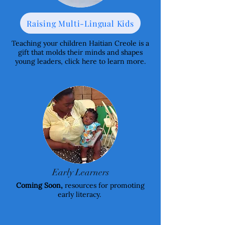
Raising Multi-Lingual Kids
Teaching your children Haitian Creole is a
gift that molds their minds and shapes
young leaders, click here to learn more.
Early Learners
Coming Soon,
resources for promoting
early literacy.