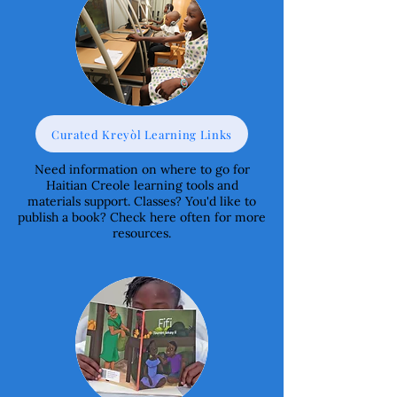
Curated Kreyòl Learning Links
Need information on where to go for
Haitian Creole learning tools and
materials support. Classes? You'd like to
publish a book? Check here often for more
resources.