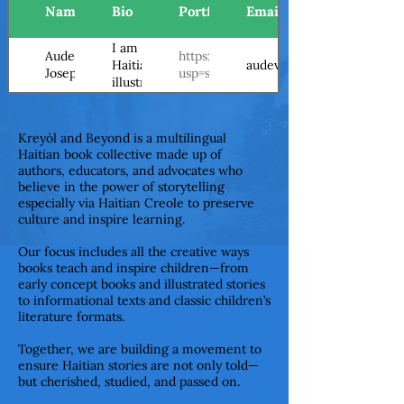
Name
Bio
Portfolio/Website
Email
I am Audeva, a
Audeva
https://drive.google.com/file/d/
audevajoseph@gmail.com
Haitian
Joseph
usp=sharing
illustrator who
has loved
drawing and
art for as long
Kreyòl and Beyond is a multilingual
as I can
Haitian book collective made up of
remember.
authors, educators, and advocates who
From an early
believe in the power of storytelling
age, I knew I
especially via Haitian Creole to preserve
culture and inspire learning.
wanted to
illustrate and
Our focus includes all the creative ways
write books.
books teach and inspire children—from
Inspired by
early concept books and illustrated stories
cinema,
to informational texts and classic children’s
music,
literature formats.
literature, and
Caribbean
Together, we are building a movement to
culture, I
ensure Haitian stories are not only told—
create
but cherished, studied, and passed on.
illustrations