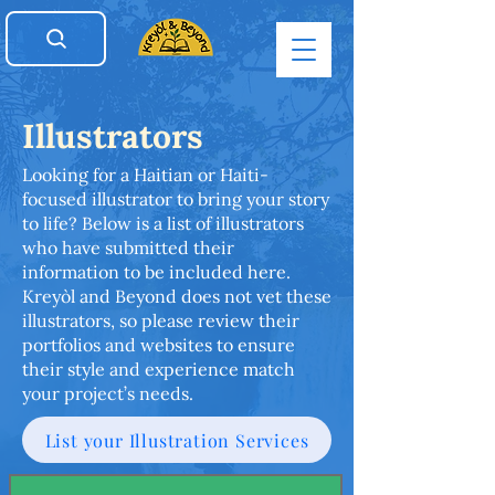
Illustrators
Looking for a Haitian or Haiti-
focused illustrator to bring your story
to life? Below is a list of illustrators
who have submitted their
information to be included here.
Kreyòl and Beyond does not vet these
illustrators, so please review their
portfolios and websites to ensure
their style and experience match
your project’s needs.
List your Illustration Services