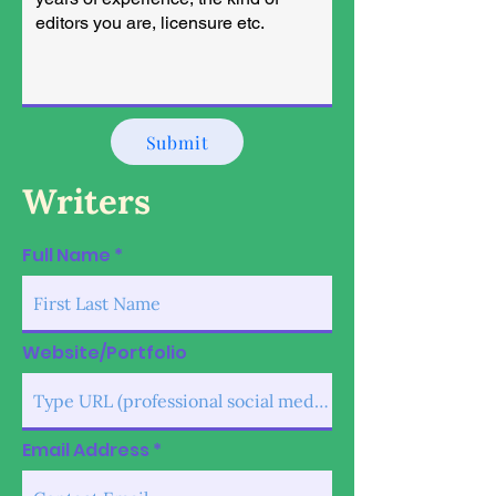
Submit
Writers
Full Name
Website/Portfolio
Email Address