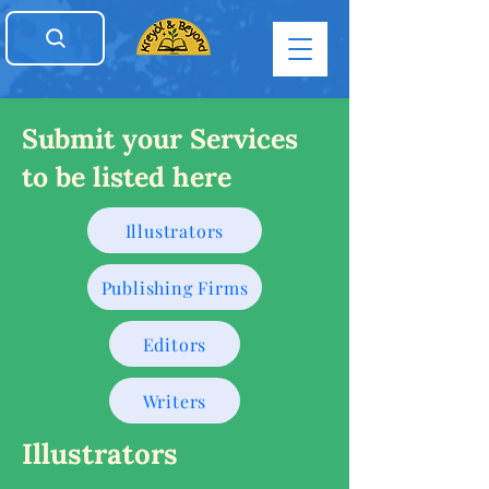
Submit your Services
to be listed here
Illustrators
Publishing Firms
Editors
Writers
Illustrators