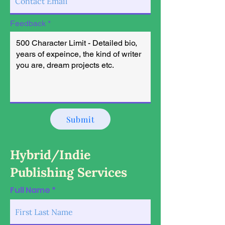
Feedback
Submit
Hybrid/Indie
Publishing Services
Full Name