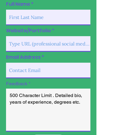
Full Name
Website/Portfolio
Email Address
Feedback