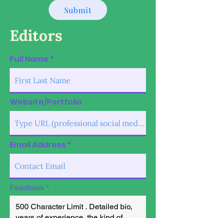
Submit
Editors
Full Name
Website/Portfolio
Email Address
Feedback