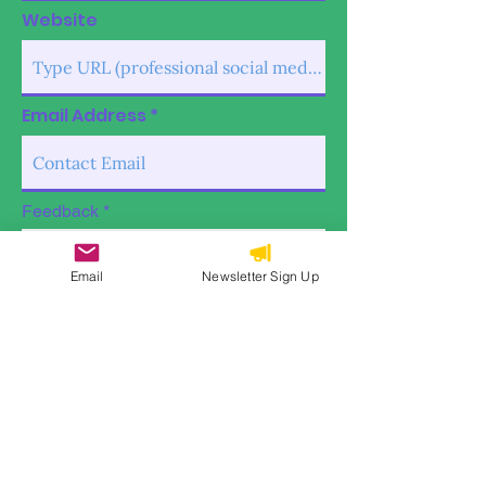
Website
Email Address
Feedback
Email
Newsletter Sign Up
Submit