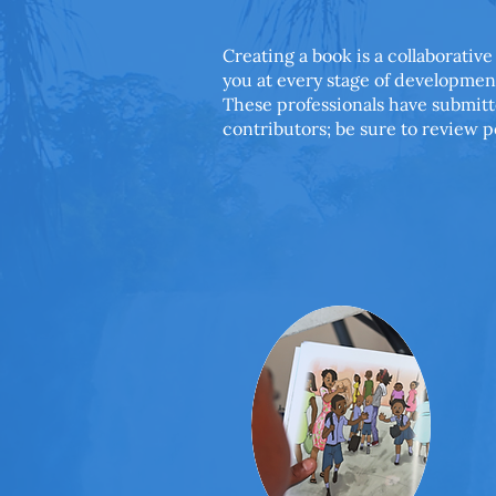
Creating a book is a collaborative
you at every stage of developmen
These professionals have submitt
contributors; be sure to review p