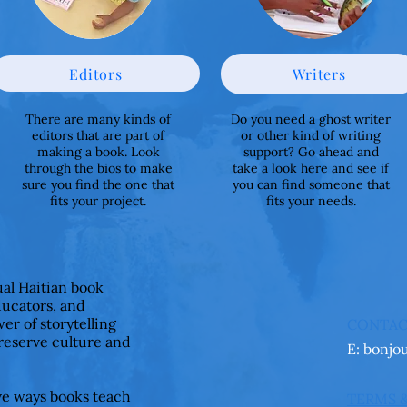
Editors
Writers
There are many kinds of
Do you need a ghost writer
editors that are part of
or other kind of writing
making a book. Look
support? Go ahead and
through the bios to make
take a look here and see if
sure you find the one that
you can find someone that
fits your project.
fits your needs.
ual Haitian book
ducators, and
er of storytelling
CONTA
preserve culture and
E:
bonjo
ive ways books teach
TERMS 