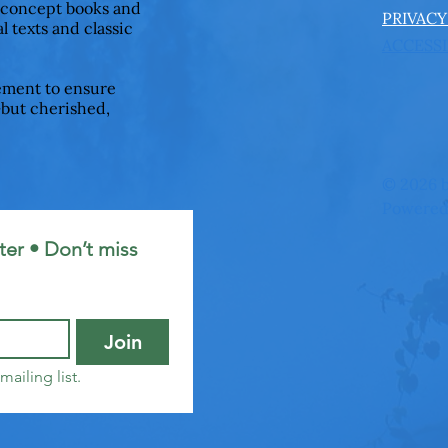
 concept books and
PRIVACY
l texts and classic
ACCESSI
ement to ensure
—but cherished,
© 2026 b
Powered
er • Don’t miss 
Join
mailing list.