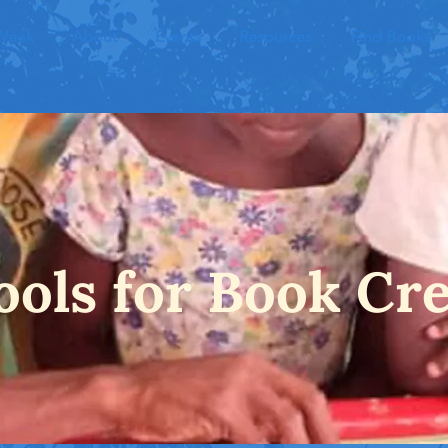
 Week
About
Events
Resources
Find Books
ools for Book Cr