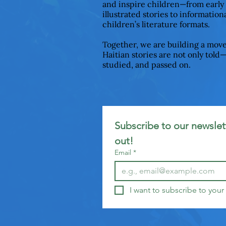
and inspire children—from early
illustrated stories to informationa
children’s literature formats.
Together, we are building a mov
Haitian stories are not only told
studied, and passed on.
Subscribe to our newslett
out!
Email
*
I want to subscribe to your 