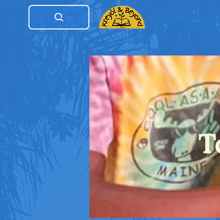
Children's Book
T