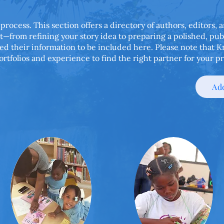
 process. This section offers a directory of authors, editors,
t—from refining your story idea to preparing a polished, pu
ed their information to be included here. Please note that 
ortfolios and experience to find the right partner for your pr
Add