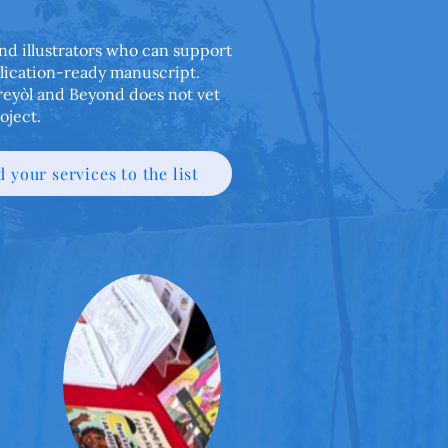
 and illustrators who can support
blication-ready manuscript.
Kreyòl and Beyond does not vet
oject.
 your services to the list