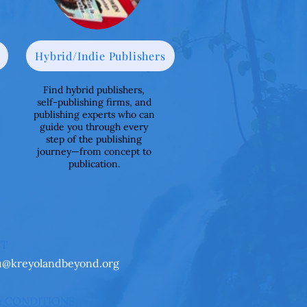
Hybrid/Indie Publishers
Find hybrid publishers,
self-publishing firms, and
publishing experts who can
guide you through every
step of the publishing
journey—from concept to
publication.
CT
u@kreyolandbeyond.org
& CONDITIONS