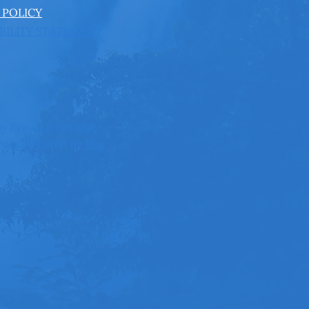
 POLICY
BILITY STATEMENT
y Kreyòl & Beyond
 and secured by
Wix