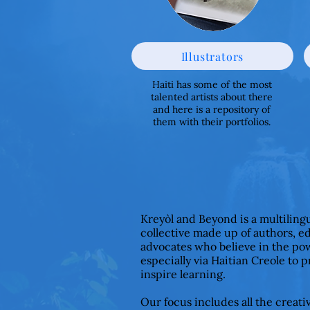
Illustrators
Haiti has some of the most
talented artists about there
and here is a repository of
them with their portfolios.
Kreyòl and Beyond is a multiling
collective made up of authors, e
advocates who believe in the pow
especially via Haitian Creole to 
inspire learning.
Our focus includes all the creat