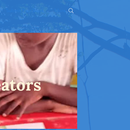
Submit Your Book
More
eators