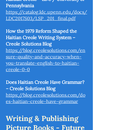
Pennsylvania
https://catalog.ldc.upenn.edu/docs/
LDC2017S03/LSP_201_final.pdf
How the 1979 Reform Shaped the
Haitian Creole Writing System –
Creole Solutions Blog
https://blog.creolesolutions.com/en
sure-quality-and-accuracy-when-
you-translate-english-to-haitian-
creole-0-0
Does Haitian Creole Have Grammar?
– Creole Solutions Blog
https://blog.creolesolutions.com/do
es-haitian-creole-have-grammar
Writing & Publishing
Picture Books - Future