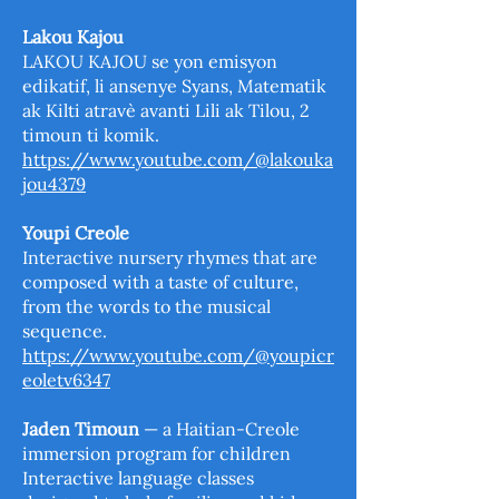
Lakou Kajou
LAKOU KAJOU se yon emisyon
edikatif, li ansenye Syans, Matematik
ak Kilti atravè avanti Lili ak Tilou, 2
timoun ti komik.
https://www.youtube.com/@lakouka
jou4379
Youpi Creole
Interactive nursery rhymes that are
composed with a taste of culture,
from the words to the musical
sequence.
https://www.youtube.com/@youpicr
eoletv6347
Jaden Timoun
— a Haitian-Creole
immersion program for children
Interactive language classes