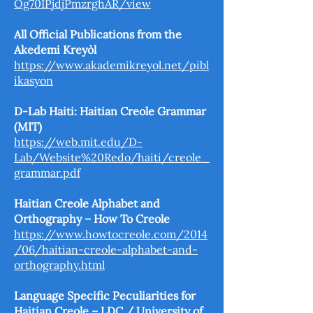
Og70IPjdjPmzrghAR/view
All Official Publications from the
Akedemi Kreyòl
https://www.akademikreyol.net/pibl
ikasyon
D-Lab Haiti: Haitian Creole Grammar
(MIT)
https://web.mit.edu/D-
Lab/Website%20Redo/haiti/creole_
grammar.pdf
Haitian Creole Alphabet and
Orthography – How To Creole
https://www.howtocreole.com/2014
/06/haitian-creole-alphabet-and-
orthography.html
Language Specific Peculiarities for
Haitian Creole – LDC / University of