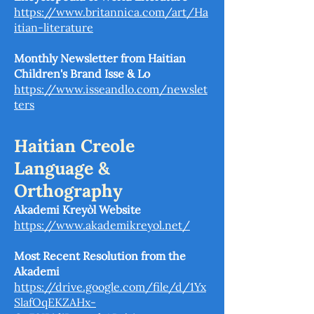
https://www.britannica.com/art/Ha
itian-literature
Monthly Newsletter from Haitian
Children's Brand Isse & Lo
https://www.isseandlo.com/newslet
ters
Haitian Creole
Language &
Orthography
Akademi Kreyòl Website
https://www.akademikreyol.net/
Most Recent Resolution from the
Akademi
https://drive.google.com/file/d/1Yx
SlafOqEKZAHx-