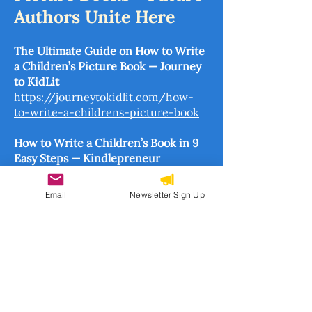
Authors Unite Here
The Ultimate Guide on How to Write
a Children’s Picture Book — Journey
to KidLit
https://journeytokidlit.com/how-
to-write-a-childrens-picture-book
How to Write a Children’s Book in 9
Easy Steps — Kindlepreneur
https://kindlepreneur.com/how-to-
write-a-childrens-book
Email
Newsletter Sign Up
How to Write and Illustrate a
Children’s Book — The Busy Birds
https://www.thebusybirds.com/blog
/2020/3/12/how-to-write-a-
childrens-book
Creating Picture Books: A Resource