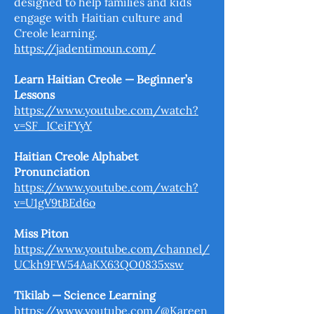
designed to help families and kids
engage with Haitian culture and
Creole learning.
https://jadentimoun.com/
Learn Haitian Creole — Beginner’s
Lessons
https://www.youtube.com/watch?
v=SF_ICeiFYyY
Haitian Creole Alphabet
Pronunciation
https://www.youtube.com/watch?
v=U1gV9tBEd6o
Miss Piton
https://www.youtube.com/channel/
UCkh9FW54AaKX63QO0835xsw
Tikilab — Science Learning
https://www.youtube.com/@Kareen