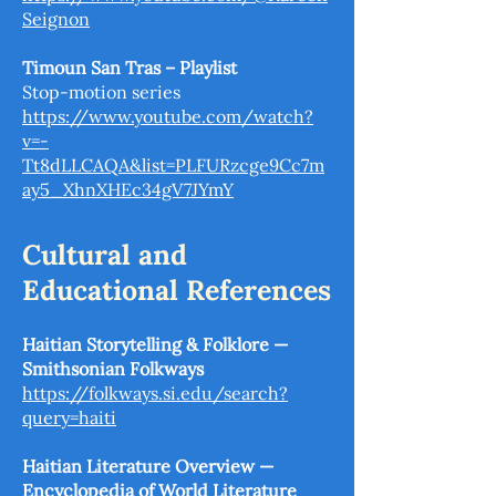
Seignon
Timoun San Tras – Playlist
Stop-motion series
https://www.youtube.com/watch?
v=-
Tt8dLLCAQA&list=PLFURzcge9Cc7m
ay5_XhnXHEc34gV7JYmY
Cultural and
Educational References
Haitian Storytelling & Folklore —
Smithsonian Folkways
https://folkways.si.edu/search?
query=haiti
Haitian Literature Overview —
Encyclopedia of World Literature