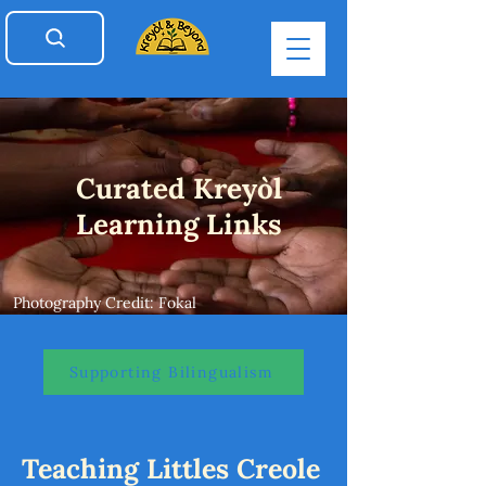
Curated Kreyòl
Learning Links
Photography Credit: Fokal
Supporting Bilingualism
Teaching Littles Creole