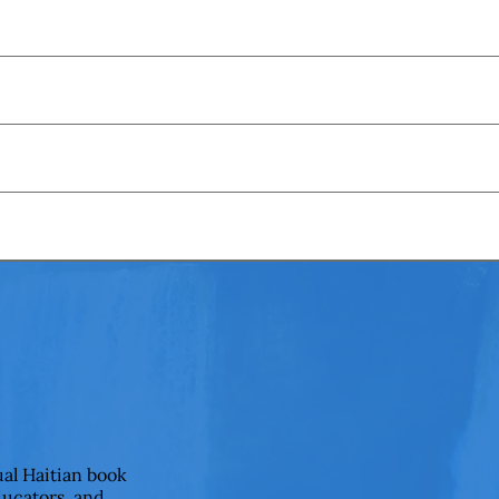
ual Haitian book
ducators, and