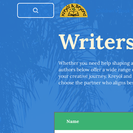
Children's Book
Writer
Whether you need help shaping an i
authors below offer a wide range
your creative journey. Kreyòl and 
choose the partner who aligns bes
Name