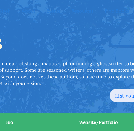
 Week
About
Events
Resources
Find Books
s
dea, polishing a manuscript, or finding a ghostwriter to bri
 of support. Some are seasoned writers, others are mentors 
Beyond does not vet these authors, so take time to explore t
t with your vision.
List yo
Bio
Website/Portfolio