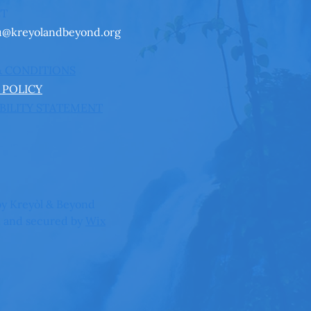
CT
u@kreyolandbeyond.org
& CONDITIONS
 POLICY
BILITY STATEMENT
y Kreyòl & Beyond
 and secured by
Wix