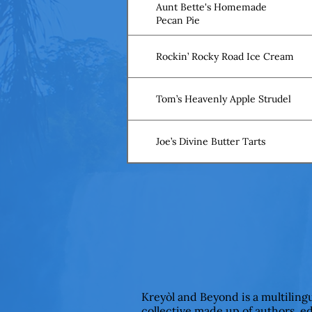
Aunt Bette's Homemade
Pecan Pie
Rockin’ Rocky Road Ice Cream
Tom’s Heavenly Apple Strudel
Joe’s Divine Butter Tarts
Kreyòl and Beyond is a multiling
collective made up of authors, e