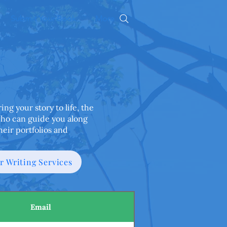
Submit Your Book
More
ng your story to life, the
who can guide you along
heir portfolios and
ur Writing Services
Email