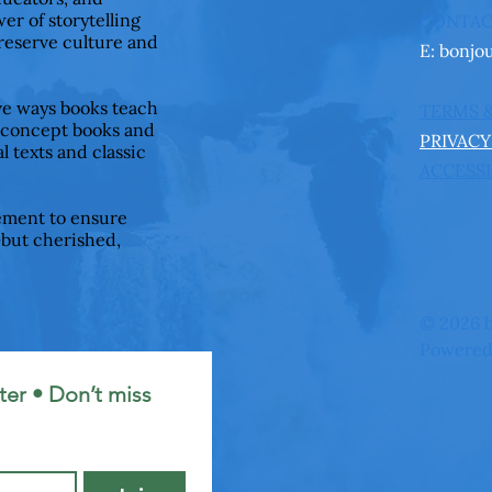
er of storytelling
CONTA
preserve culture and
E:
bonjo
ive ways books teach
TERMS 
 concept books and
PRIVACY
l texts and classic
ACCESSI
ement to ensure
—but cherished,
© 2026 b
Powered
er • Don’t miss 