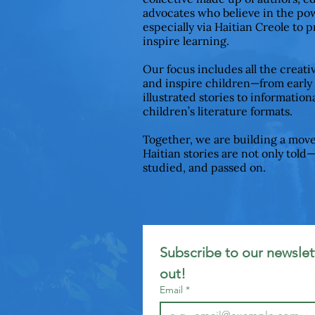
advocates who believe in the pow
especially via Haitian Creole to 
inspire learning.
Our focus includes all the creat
and inspire children—from early
illustrated stories to informationa
children’s literature formats.
Together, we are building a mov
Haitian stories are not only told
studied, and passed on.
Subscribe to our newslett
out!
Email
*