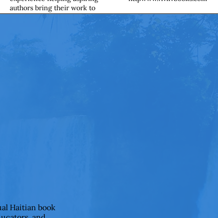
authors bring their work to
life. I shape ideas into clear,
compelling narratives while
preserving each writer’s
unique voice. From early
drafts to final product, I guide
authors through every step of
the publishing journey with
clarity, care, and confidence. I
completed my editing
certification through IAP
Career College.
ual Haitian book
ducators, and