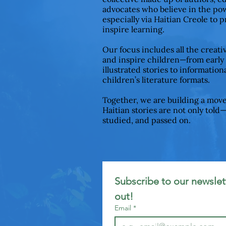
advocates who believe in the pow
especially via Haitian Creole to 
inspire learning.
Our focus includes all the creat
and inspire children—from early
illustrated stories to informationa
children’s literature formats.
Together, we are building a mov
Haitian stories are not only told
studied, and passed on.
Subscribe to our newslett
out!
Email
*