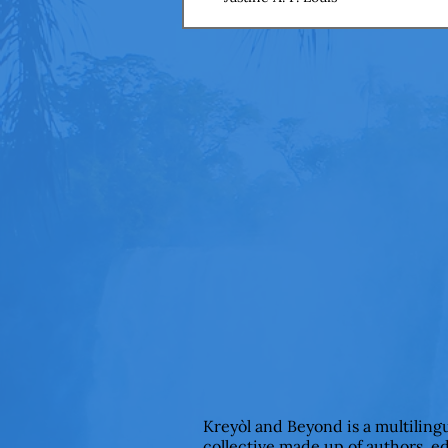
Kreyòl and Beyond is a multiling
collective made up of authors, e