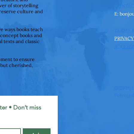
er of storytelling
CONTA
preserve culture and
E:
bonjo
ive ways books teach
TERMS 
 concept books and
PRIVACY
l texts and classic
ACCESSI
ement to ensure
—but cherished,
© 2026 b
Powered
er • Don’t miss 