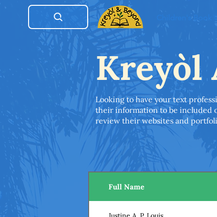
Children's Book
Kreyòl 
Looking to have your text professi
their information to be included o
review their websites and portfolio
Full Name
Justine A. P. Louis