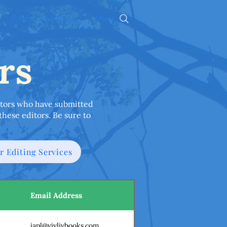
Submit Your Book
More
rs
editors who have submitted
these editors. Be sure to
r Editing Services
Email Address
japl@vivlivbooks.com