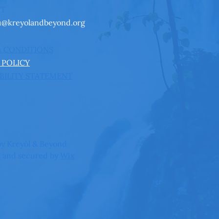
CT
u@kreyolandbeyond.org
& CONDITIONS
 POLICY
BILITY STATEMENT
y Kreyòl & Beyond
 and secured by
Wix