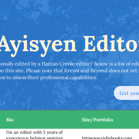
 Week
About
Events
Resources
Find Books
Ayisyen Edito
onally edited by a Haitian Creole editor? Below is a list of 
n this site. Please note that Kreyòl and Beyond does not vet 
s to assess their professional capabilities.
List you
Bio
Site/Portfolio
I’m an editor with 5 years of
httpwww.vivlivbooks.com
experience helping aspiring