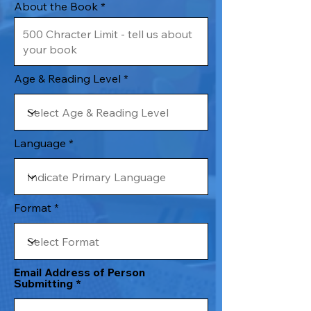
About the Book
Age & Reading Level
Language
Format
Email Address of Person
Submitting