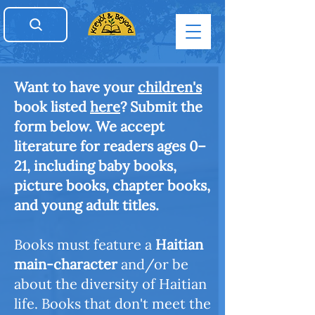
Want to have your
children's
book listed
here
? Submit the
form below. We accept
literature for readers ages 0–
21, including baby books,
picture books, chapter books,
and young adult titles.
Books must feature a
Haitian
main-character
and/or be
about the diversity of Haitian
life. Books that don't meet the