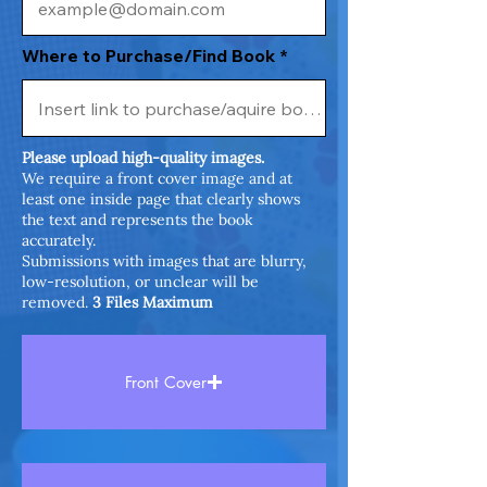
Where to Purchase/Find Book
Please upload high-quality images.
We require a front cover image and at
least one inside page that clearly shows
the text and represents the book
accurately.
Submissions with images that are blurry,
low-resolution, or unclear will be
removed.
3 Files Maximum
Front Cover