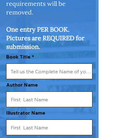
requirements will be
removed.
One entry PER BOOK.
Pictures are REQUIRED for
submission.
Book Title
Author Name
Illustrator Name