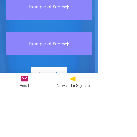
Example of Pages
Example of Pages
Submit
Email
Newsletter Sign Up
Kreyòl and Beyond is a multilingual
Haitian book collective made up of
authors, educators, and advocates who
believe in the power of storytelling
especially via Haitian Creole to preserve
culture and inspire learning.
Our focus includes all the creative ways