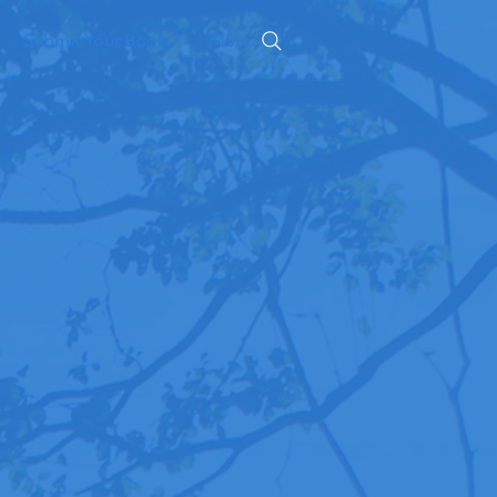
Submit Your Book
More