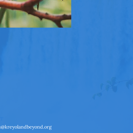
CT
u@kreyolandbeyond.org