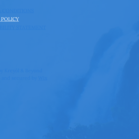
& CONDITIONS
 POLICY
BILITY STATEMENT
y Kreyòl & Beyond
 and secured by
Wix