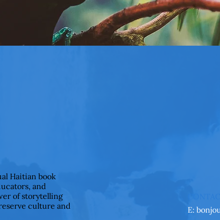
ual Haitian book
ducators, and
er of storytelling
CONTA
preserve culture and
E:
bonjo