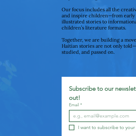
Our focus includes all the creat
and inspire children—from early
illustrated stories to informationa
children’s literature formats.
Together, we are building a mov
Haitian stories are not only told
studied, and passed on.
Subscribe to our newslett
out!
Email
*
I want to subscribe to your 