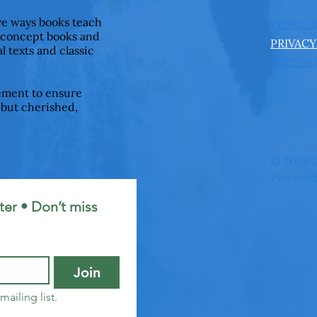
ive ways books teach
TERMS 
 concept books and
PRIVACY
l texts and classic
ACCESSI
ement to ensure
—but cherished,
© 2026 b
Powered
er • Don’t miss 
Join
mailing list.