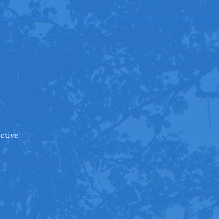
 Week
About
Events
Resources
Find Books
ective