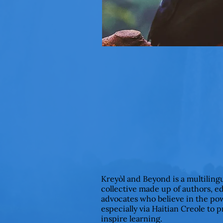
Kreyòl and Beyond is a multiling
collective made up of authors, e
advocates who believe in the pow
especially via Haitian Creole to 
inspire learning.