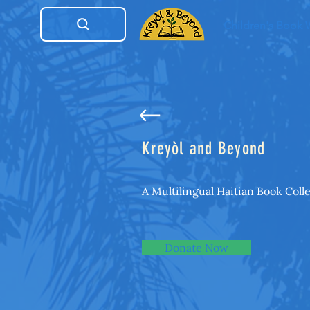
Children's Book
Kreyòl and Beyond
A Multilingual Haitian Book Coll
Donate Now