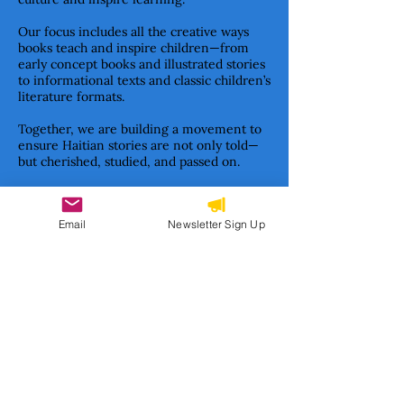
Our focus includes all the creative ways
books teach and inspire children—from
early concept books and illustrated stories
to informational texts and classic children’s
literature formats.
Together, we are building a movement to
ensure Haitian stories are not only told—
but cherished, studied, and passed on.
Email
Newsletter Sign Up
Subscribe to our newsletter 
• Don’t miss out!
Email
*
Join
I want to subscribe to your 