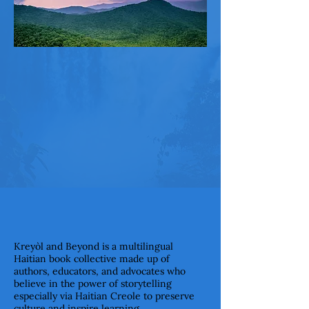
Kreyòl and Beyond is a multilingual
Haitian book collective made up of
authors, educators, and advocates who
believe in the power of storytelling
especially via Haitian Creole to preserve
culture and inspire learning.