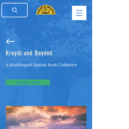
Kreyòl and Beyond
A Multilingual Haitian Book Collective
Donate Now