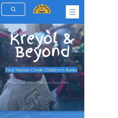
Kreyòl &
Beyond
Find Haitian Creole Children's Books
Video Credit: Fokal & Partners in Literacy Haiti