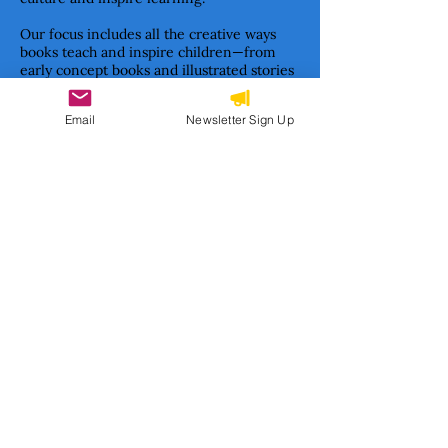
Our focus includes all the creative ways
books teach and inspire children—from
early concept books and illustrated stories
to informational texts and classic children’s
literature formats.
Email
Newsletter Sign Up
Together, we are building a movement to
ensure Haitian stories are not only told—
but cherished, studied, and passed on.
Subscribe to our newsletter 
• Don’t miss out!
Email
*
Join
I want to subscribe to your 