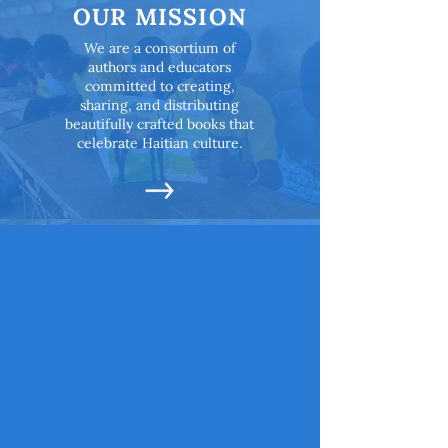
OUR MISSION
We are a consortium of
authors and educators
committed to creating,
sharing, and distributing
beautifully crafted books that
celebrate Haitian culture.
OUR OBJECTIVES
All children deserve to have
books in their hands that
reflect them.