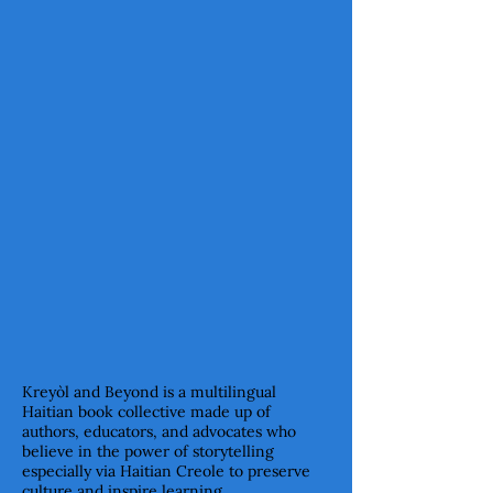
OUR VALUES
Our values align with sharing
culture through literature.
OUR FOUNDERS
Meet the Visionaries Behind
Kreyòl & Beyond
Kreyòl and Beyond is a multilingual
Haitian book collective made up of
authors, educators, and advocates who
believe in the power of storytelling
especially via Haitian Creole to preserve
culture and inspire learning.