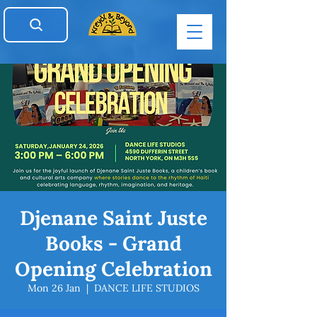
Djenane Saint Juste
Books - Grand
Opening Celebration
Mon 26 Jan
  |  
DANCE LIFE STUDIOS