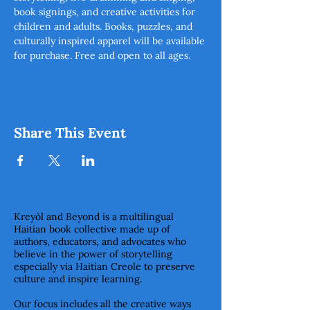
book signings, and creative activities for 
children and adults. Books, puzzles, and 
culturally inspired apparel will be available 
for purchase. Free and open to all ages.  
Share This Event
Kreyòl and Beyond is a multilingual
Haitian book collective made up of
authors, educators, and advocates who
believe in the power of storytelling
especially via Haitian Creole to preserve
culture and inspire learning.
Our focus includes all the creative ways