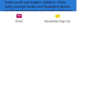
books teach and inspire children—from
early concept books and illustrated stories
to informational texts and classic children’s
literature formats.
Email
Newsletter Sign Up
Together, we are building a movement to
ensure Haitian stories are not only told—
but cherished, studied, and passed on.
Subscribe to our newsletter 
• Don’t miss out!
Email
*
Join
I want to subscribe to your 
mailing list.