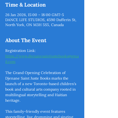
Time & Location
26 Jan 2026, 15:00 – 18:00 GMT-5
DANCE LIFE STUDIOS, 4590 Dufferin St,
North York, ON M3H 5S5, Canada
About The Event
Registration Link: 
https://www.djenanesaintjustebooks@gma
il.com
The Grand Opening Celebration of 
Djenane Saint Juste Books marks the 
launch of a new Toronto-based children’s 
book and cultural arts company rooted in 
multilingual storytelling and Haitian 
heritage. 
This family-friendly event features 
storytelling, live drumming and singing, 