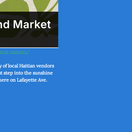
ekend-market/
 of local Haitian vendors 
t step into the sunshine 
here on Lafayette Ave.