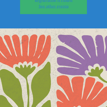
Registration is closed
See other events