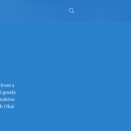
Submit Your Book
More
 from a
al goods
unshine
th Okai