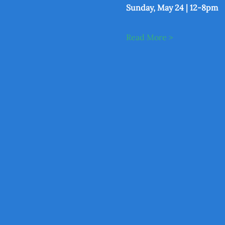
Sunday, May 24 | 12-8pm
Read More >