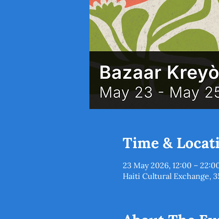
Time & Locat
23 May 2026, 12:00 – 22:0
Haiti Cultural Exchange, 3