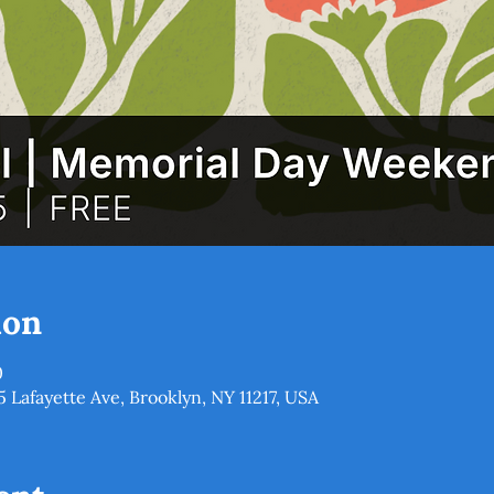
ion
0
5 Lafayette Ave, Brooklyn, NY 11217, USA