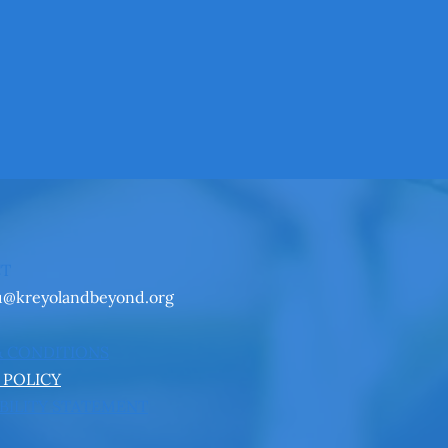
CT
u@kreyolandbeyond.org
& CONDITIONS
 POLICY
BILITY STATEMENT