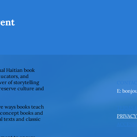
vent
ual Haitian book
ducators, and
er of storytelling
CONTA
preserve culture and
E:
bonjo
ive ways books teach
TERMS 
 concept books and
PRIVACY
l texts and classic
ACCESSI