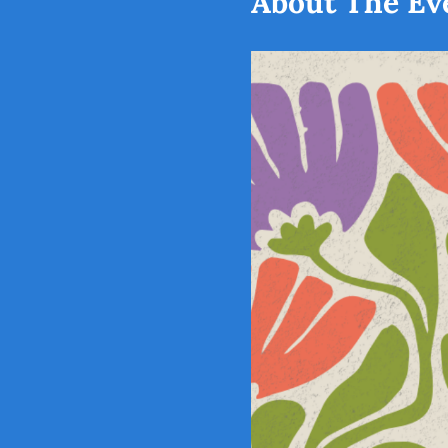
About The Ev