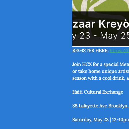
REGISTER HERE: 
https://
Join HCX for a special Mem
or take home unique artisa
season with a cool drink, 
Haiti Cultural Exchange
35 Lafayette Ave Brooklyn,
Saturday, May 23 | 12-10p