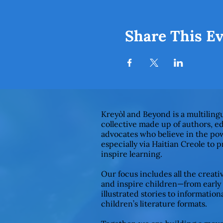
Share This E
Kreyòl and Beyond is a multiling
collective made up of authors, e
advocates who believe in the pow
especially via Haitian Creole to 
inspire learning.
Our focus includes all the creat
and inspire children—from early
illustrated stories to informationa
children’s literature formats.