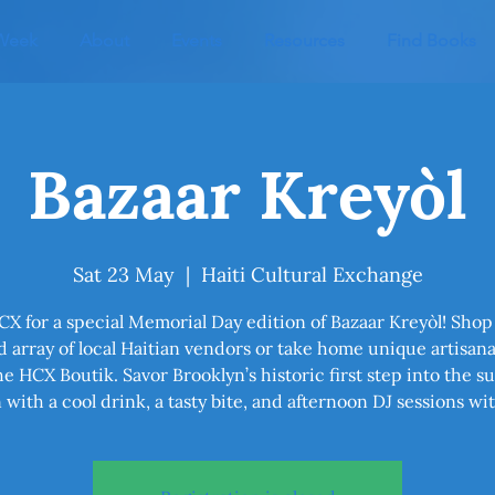
 Week
About
Events
Resources
Find Books
Bazaar Kreyòl
Sat 23 May
  |  
Haiti Cultural Exchange
CX for a special Memorial Day edition of Bazaar Kreyòl! Shop
 array of local Haitian vendors or take home unique artisan
he HCX Boutik. Savor Brooklyn’s historic first step into the s
 with a cool drink, a tasty bite, and afternoon DJ sessions wi