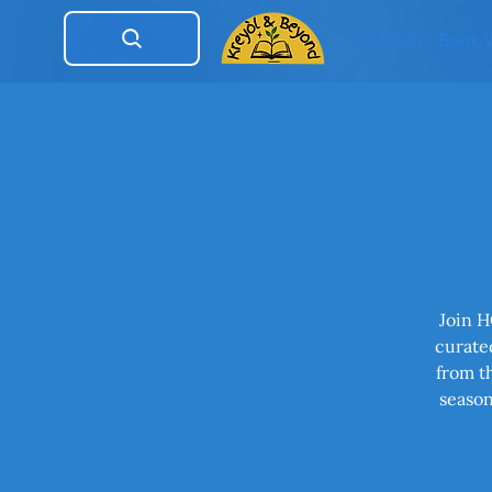
Children's Book
Join H
curated
from t
season