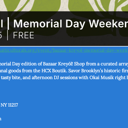
haiticulturalx.org/event/bazaar-kreyol-memorial-day-we
orial Day edition of Bazaar Kreyòl! Shop from a curated array
nal goods from the HCX Boutik. Savor Brooklyn’s historic firs
a tasty bite, and afternoon DJ sessions with Okai Musik right 
 NY 11217
m