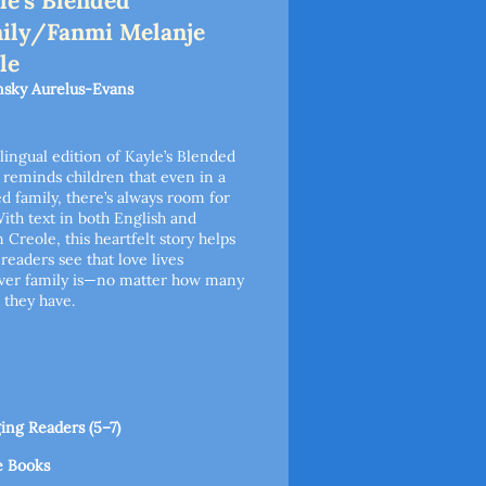
le's Blended
ily/Fanmi Melanje
le
sky Aurelus-Evans
ilingual edition of Kayle’s Blended
 reminds children that even in a
d family, there’s always room for
With text in both English and
n Creole, this heartfelt story helps
readers see that love lives
ver family is—no matter how many
they have.
ng Readers (5–7)
e Books