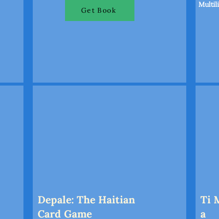
Multil
Get Book
Depale: The Haitian
Ti 
Card Game
a