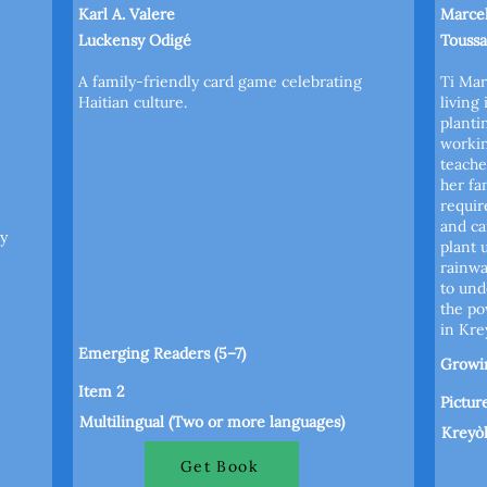
Karl A. Valere
Marce
Luckensy Odigé
Toussa
A family-friendly card game celebrating
Ti Mar
Haitian culture.
living
planti
workin
teache
her fa
requir
and ca
y
plant 
rainwa
to und
the po
in Kre
Emerging Readers (5–7)
Growin
Item 2
Pictur
Multilingual (Two or more languages)
Kreyò
Get Book