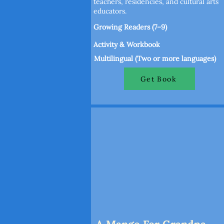
teachers, residencies, and cultural arts
educators.
Growing Readers (7–9)
Activity & Workbook
Multilingual (Two or more languages)
Get Book