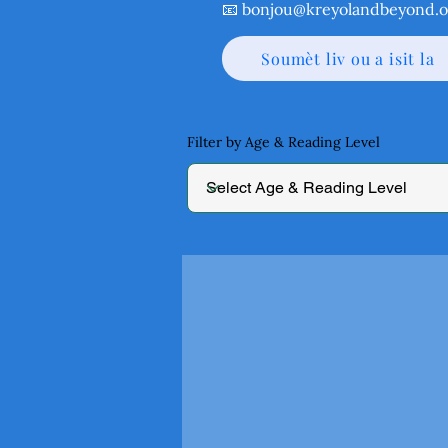
📧
bonjou@kreyolandbeyond.o
Soumèt liv ou a isit la
Filter by Age & Reading Level