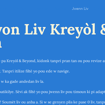
moun
Sou Nou
Evenman
Resous
Jwenn Liv
Soumèt
on Liv Kreyòl 
n
e pa Kreyòl & Beyond, kidonk tanpri pran tan ou pou revize 
. Tanpri itilize filtè yo pou ede w navige.
 w ka gade andedan liv la.
patikilye. Sèvi ak filtè yo pou jwenn liv pou timoun ki pi ada
? Soumèt liv ou anba a. Si w se genyen plis ke pase 0 liv, tan