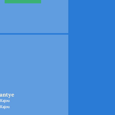
antye
 Kajou
 Kajou