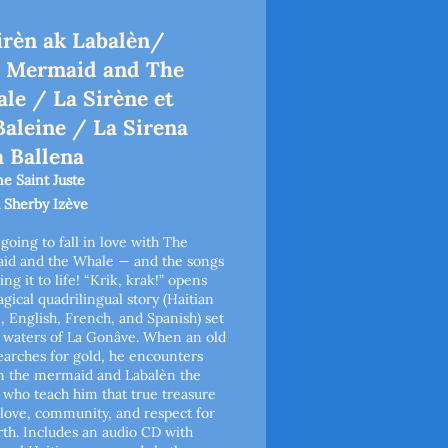
irèn ak Labalèn/
 Mermaid and The
le / La Sirène et
Baleine / La Sirena
a Ballena
e Saint Juste
 Sherby Izève
 going to fall in love with The
id and the Whale — and the songs
ing it to life! “Krik, krak!” opens
agical quadrilingual story (Haitian
, English, French, and Spanish) set
 waters of La Gonâve. When an old
arches for gold, he encounters
n the mermaid and Labalèn the
 who teach him that true treasure
n love, community, and respect for
rth. Includes an audio CD with