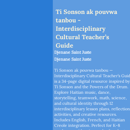
Ti Sonson ak pouvwa
tanbou -
Interdisciplinary
Cultural Teacher’s
Guide
Djenane Saint Juste
Djenane Saint Juste
Ti Sonson ak pouvwa tanbou —
Interdisciplinary Cultural Teacher’s Gui
is a 34-page digital resource inspired by
Ti Sonson and the Powers of the Drum.
Explore Haitian music, dance,
storytelling, teamwork, math, science,
and cultural identity through 12
interdisciplinary lesson plans, reflection
activities, and creative resources.
Includes English, French, and Haitian
Creole integration. Perfect for K–8