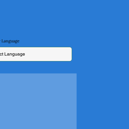
by Language