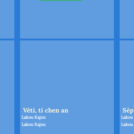
Vèti, ti chen an
Sèp
Lakou Kajou
Lakou
Lakou Kajou
Lakou