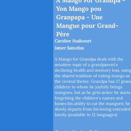
A Mango For Grandpa -
Yon Mango pou
Granpapa - Une
Mangue pour Grand-
Père
Caroline Hudicourt
Ismer Saincilus
A Mango for Grandpa deals with the
sensitive topic of a grandparent's
declining health and memory loss, usin
the shared tradition of eating mango as
the central theme. Grandpa has 27 gran
children to whom he joyfully brings
mangoes, but as he gets sicker he starts
forgetting the children's names and
looses his ability to cut the mangoes; he
slowly departs from his loving extended
family. (available in 12 languages)