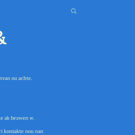
 liv ou a
Zouti pou Kreyatè Liv
&
anvan ou achte.
pte ak bezwen w.
pri kontakte nou nan