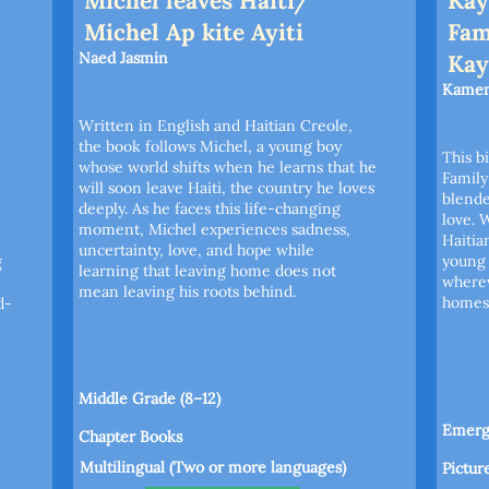
Michel leaves Haiti/
Kay
Michel Ap kite Ayiti
Fam
Naed Jasmin
Kay
Kamen
Written in English and Haitian Creole,
the book follows Michel, a young boy
This b
whose world shifts when he learns that he
Family
will soon leave Haiti, the country he loves
blende
deeply. As he faces this life-changing
love. 
moment, Michel experiences sadness,
Haitia
uncertainty, love, and hope while
young 
g
learning that leaving home does not
where
mean leaving his roots behind.
homes 
d-
Middle Grade (8–12)
Emergi
Chapter Books
Multilingual (Two or more languages)
Pictur