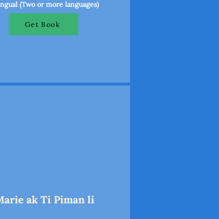
ingual (Two or more languages)
Get Book
Marie ak Ti Piman li