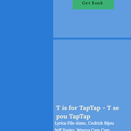
Get Book
T is for TapTap - T se
pou TapTap
Lyrica Fils-Aime, Cedrick Bijou
Jeff Xavier, Wanna Cam Cam