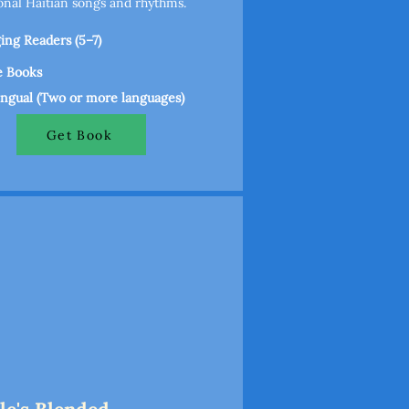
ional Haitian songs and rhythms.
ng Readers (5–7)
e Books
ingual (Two or more languages)
Get Book