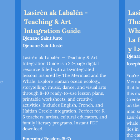
Lasirèn ak Labalèn -
Las
Teaching & Art
The
Integration Guide
Wha
Djenane Saint Juste
La 
Djenane Saint Juste
y L
Djenan
Lasirèn ak Labalèn — Teaching & Art
Integration Guide is a 22-page digital
Joseph
resource filled with arts-integrated
lessons inspired by The Mermaid and the
You’re
Whale. Explore Haitian ocean ecology,
de
Merma
storytelling, music, dance, and visual arts
that br
through 8–10 ready-to-use lesson plans,
this m
printable worksheets, and creative
Creole
activities. Includes English, French, and
on the
Haitian Creole integration. Perfect for K–
man se
6 teachers, artists, cultural educators, and
Lasirè
family literacy programs. Instant PDF
whale,
download.
lies i
the ea
Emerging Readers (5–7)