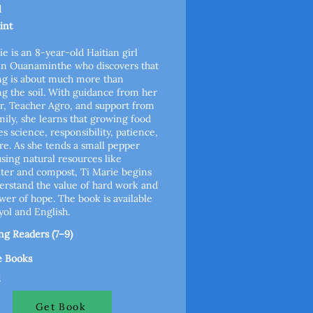
l
int
ie is an 8-year-old Haitian girl
 in Ouanaminthe who discovers that
ng is about much more than
g the soil. With guidance from her
r, Teacher Agro, and support from
mily, she learns that growing food
es science, responsibility, patience,
re. As she tends a small pepper
using natural resources like
ter and compost, Ti Marie begins
erstand the value of hard work and
wer of hope. The book is available
yol and English.
g Readers (7–9)
e Books
l
Get Book