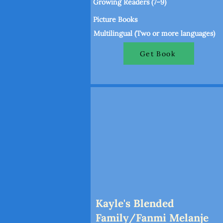
Growing Readers (7–9)
Picture Books
Multilingual (Two or more languages)
Get Book
Kayle's Blended
Family/Fanmi Melanje