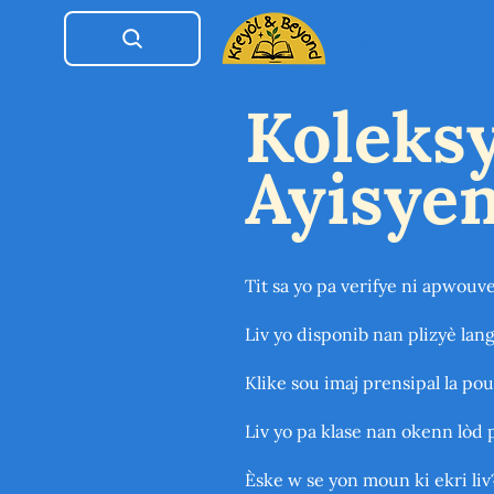
Semèn Liv Pou Ti
Koleksy
Ayisye
Tit sa yo pa verifye ni apwouv
Liv yo disponib nan plizyè lang
Klike sou imaj prensipal la pou
Liv yo pa klase nan okenn lòd 
Èske w se yon moun ki ekri liv