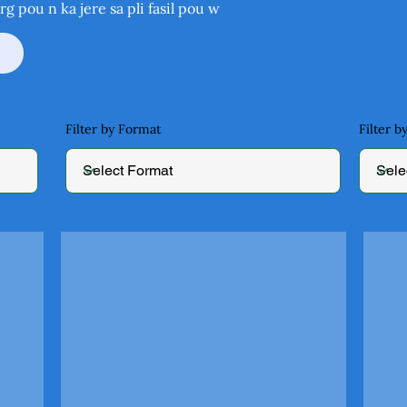
rg
pou n ka jere sa pli fasil pou w
Filter by Format
Filter 