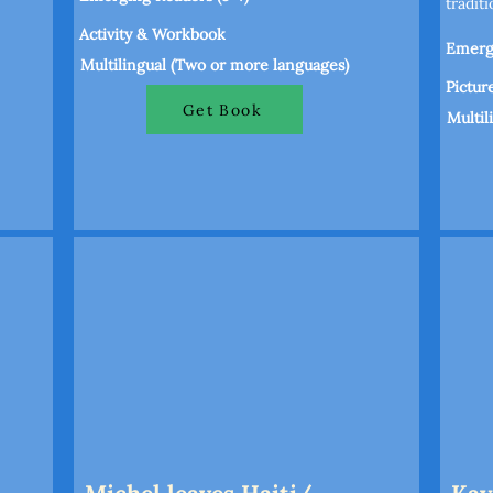
tradit
Activity & Workbook
Emergi
Multilingual (Two or more languages)
Pictur
Get Book
Multil