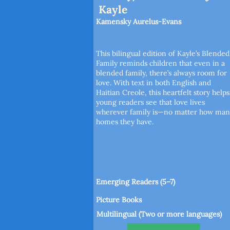
Kayle
Kamensky Aurelus-Evans
This bilingual edition of Kayle’s Blended
Family reminds children that even in a
blended family, there’s always room for
love. With text in both English and
Haitian Creole, this heartfelt story helps
young readers see that love lives
wherever family is—no matter how man
homes they have.
Emerging Readers (5–7)
Picture Books
Multilingual (Two or more languages)