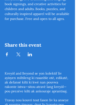
book signings, and creative activities for 
children and adults. Books, puzzles, and 
culturally inspired apparel will be available 
for purchase. Free and open to all ages.  
Share this event
Kreyòl and Beyond se yon kolektif liv
ayisyen miltileng ki rasanble otè, edikatè,
ak defansè kilti ki kwè nan pouvwa
rakonte istwa—sitou atravè lang kreyòl—
pou prezève kilti ak ankouraje aprantisaj.
Travay nou kouvri tout fason liv ka anseye
ak enspire timoun: depi liv konsèp pou