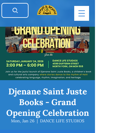
Djenane Saint Juste
Books - Grand
Opening Celebration
Mon, Jan 26
  |  
DANCE LIFE STUDIOS