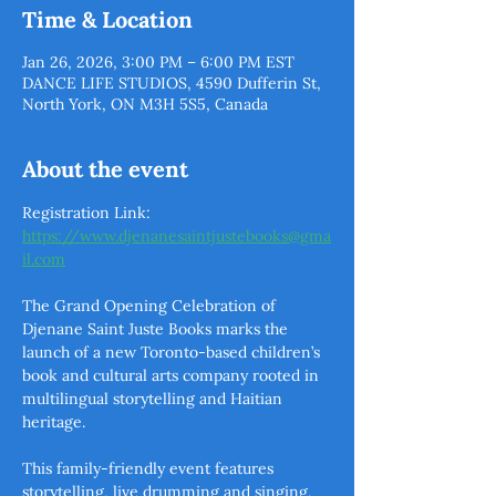
Time & Location
Jan 26, 2026, 3:00 PM – 6:00 PM EST
DANCE LIFE STUDIOS, 4590 Dufferin St,
North York, ON M3H 5S5, Canada
About the event
Registration Link: 
https://www.djenanesaintjustebooks@gma
il.com
The Grand Opening Celebration of 
Djenane Saint Juste Books marks the 
launch of a new Toronto-based children’s 
book and cultural arts company rooted in 
multilingual storytelling and Haitian 
heritage. 
This family-friendly event features 
storytelling, live drumming and singing, 