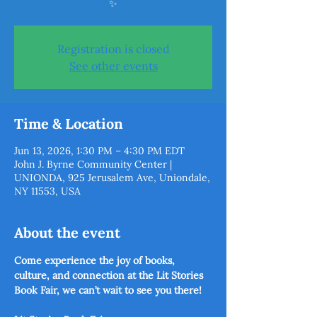
✨
Registration is closed
See other events
Time & Location
Jun 13, 2026, 1:30 PM – 4:30 PM EDT
John J. Byrne Community Center |
UNIONDA, 925 Jerusalem Ave, Uniondale,
NY 11553, USA
About the event
Come experience the joy of books, 
culture, and connection at the Lit Stories 
Book Fair, we can’t wait to see you there! 