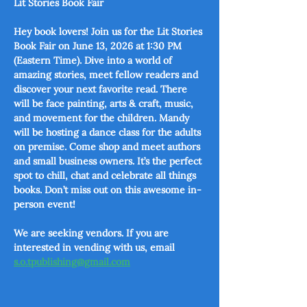
Lit Stories Book Fair
Hey book lovers! Join us for the Lit Stories 
Book Fair on June 13, 2026 at 1:30 PM 
(Eastern Time). Dive into a world of 
amazing stories, meet fellow readers and 
discover your next favorite read. There 
will be face painting, arts & craft, music, 
and movement for the children. Mandy 
will be hosting a dance class for the adults 
on premise. Come shop and meet authors 
and small business owners. It’s the perfect 
spot to chill, chat and celebrate all things 
books. Don’t miss out on this awesome in-
person event!
We are seeking vendors. If you are 
interested in vending with us, email 
s.o.tpublishing@gmail.com