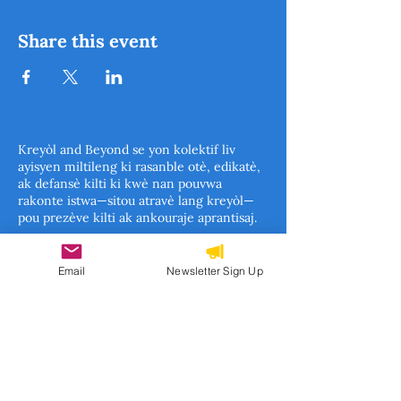
Share this event
Kreyòl and Beyond se yon kolektif liv
ayisyen miltileng ki rasanble otè, edikatè,
ak defansè kilti ki kwè nan pouvwa
rakonte istwa—sitou atravè lang kreyòl—
pou prezève kilti ak ankouraje aprantisaj.
Travay nou kouvri tout fason liv ka anseye
ak enspire timoun: depi liv konsèp pou
Email
Newsletter Sign Up
timoun piti, istwa ilistre, liv enfòmasyon,
rive nan fòm klasik literati pou timoun.
Ansanm, n ap konstwi yon mouvman pou
asire istwa ayisyen yo pa sèlman rakonte,
men tou yo apresye, yo etidye, epi yo pase
de jenerasyon an jenerasyon.