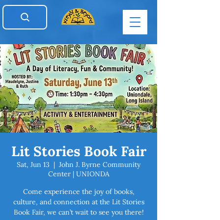
Lit Stories Book Fair
Sat, Jun 13
  |  
John J. Byrne Community
Center | UNIONDA
Come experience the joy of books,
culture, and connection at the Lit Stories
Book Fair, we can’t wait to see you there!