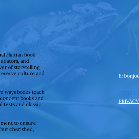
ual Haitian book
ducators, and
er of storytelling
CONTA
preserve culture and
E:
bonjo
ive ways books teach
TERMS 
 concept books and
PRIVACY
l texts and classic
ACCESSI
ement to ensure
—but cherished,