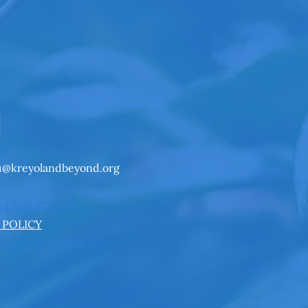
CT
u@kreyolandbeyond.org
& CONDITIONS
 POLICY
BILITY STATEMENT