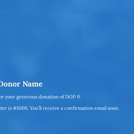
 Week
About
Events
Resources
Find Books
 Donor Name
for your generous donation of DOP 0.
r is #1000. You’ll receive a confirmation email soon.