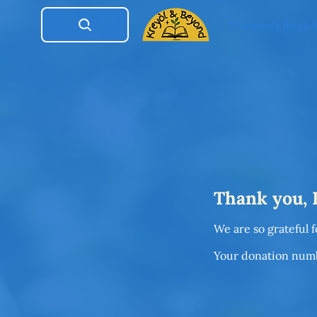
Children's Book
Thank you,
We are so grateful 
Your donation numbe