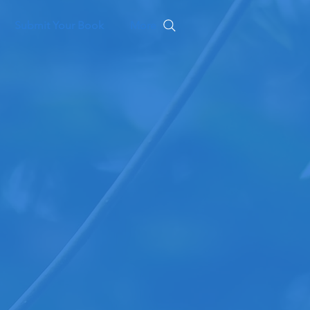
Submit Your Book
More