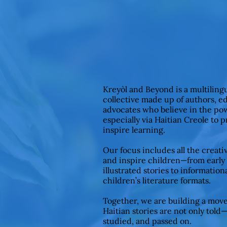
Kreyòl and Beyond is a multiling
collective made up of authors, e
advocates who believe in the pow
especially via Haitian Creole to 
inspire learning.
Our focus includes all the creat
and inspire children—from early
illustrated stories to informationa
children’s literature formats.
Together, we are building a mov
Haitian stories are not only told
studied, and passed on.